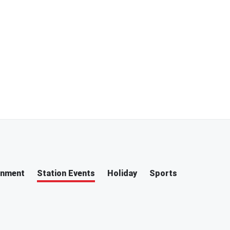
inment
Station Events
Holiday
Sports