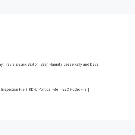
lay Travis & Buck Sexton, Sean Hannity, Jesse Kelly and Dave
 Inspection File
KDFD
Political File
EEO Public File