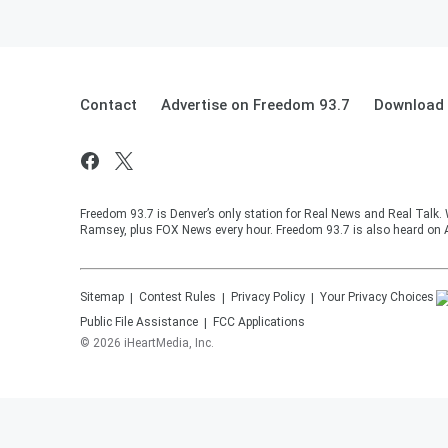
Contact
Advertise on Freedom 93.7
Download 
Freedom 93.7 is Denver’s only station for Real News and Real Talk.
Ramsey, plus FOX News every hour. Freedom 93.7 is also heard on 
Sitemap
Contest Rules
Privacy Policy
Your Privacy Choices
Public File Assistance
FCC Applications
©
2026
iHeartMedia, Inc.