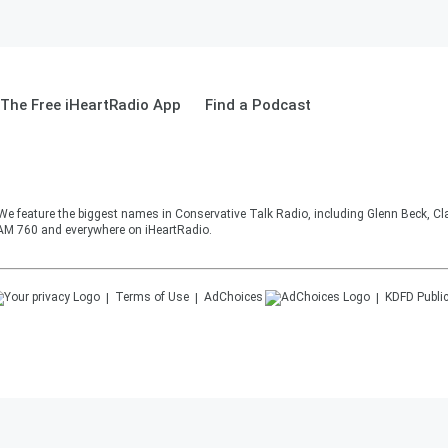
The Free iHeartRadio App
Find a Podcast
 We feature the biggest names in Conservative Talk Radio, including Glenn Beck, C
AM 760 and everywhere on iHeartRadio.
Terms of Use
AdChoices
KDFD
Public