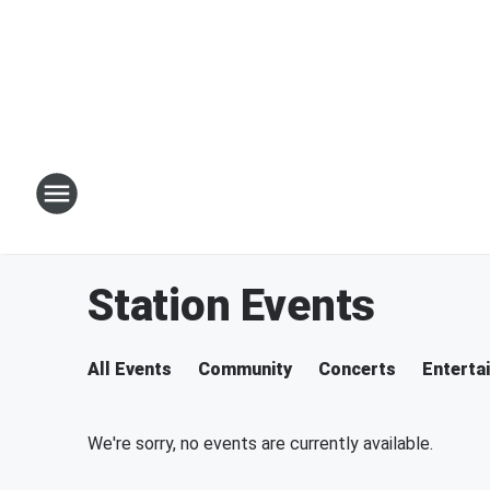
Station Events
All Events
Community
Concerts
Enterta
We're sorry, no events are currently available.