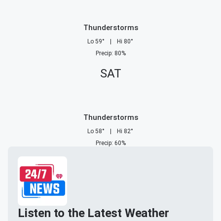
Thunderstorms
Lo
59
°
|
Hi
80
°
Precip
:
80
%
SAT
Thunderstorms
Lo
58
°
|
Hi
82
°
Precip
:
60
%
Listen to the Latest Weather