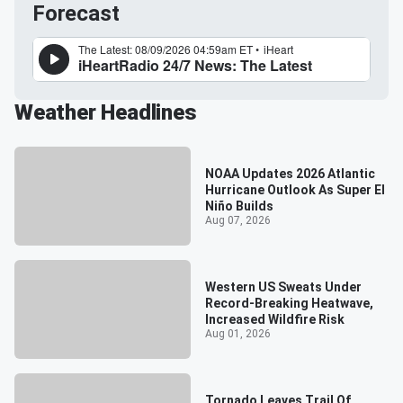
Forecast
Weather Headlines
NOAA Updates 2026 Atlantic
Hurricane Outlook As Super El
Niño Builds
Aug 07, 2026
Western US Sweats Under
Record-Breaking Heatwave,
Increased Wildfire Risk
Aug 01, 2026
Tornado Leaves Trail Of