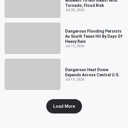
Midwest To Northeast With
Tornado, Flood Risk
Jul 20, 2026
Dangerous Flooding Persists
As South Texas Hit By Days Of
Heavy Rain
Jul 15, 2026
Dangerous Heat Dome
Expands Across Central U.S.
Jul 13, 2026
Load More