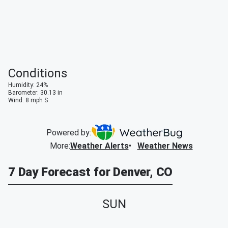
Conditions
Humidity
:
24
%
Barometer
:
30.13
in
Wind
:
8
mph
S
Powered by:
More
:
Weather Alerts
Weather News
7 Day Forecast for Denver, CO
SUN