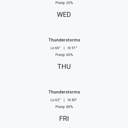
Precip
:
20
%
WED
Thunderstorms
Lo
66
°
|
Hi
91
°
Precip
:
60
%
THU
Thunderstorms
Lo
62
°
|
Hi
80
°
Precip
:
80
%
FRI