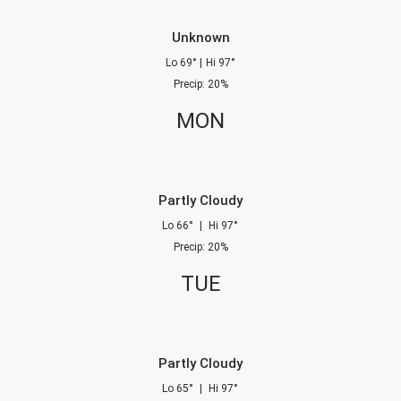
Unknown
Lo
69
°
|
Hi
97
°
Precip
:
20
%
MON
Partly Cloudy
Lo
66
°
|
Hi
97
°
Precip
:
20
%
TUE
Partly Cloudy
Lo
65
°
|
Hi
97
°