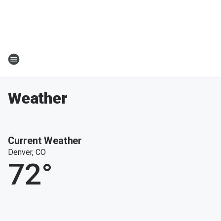
Weather
Current Weather
Denver, CO
72
°