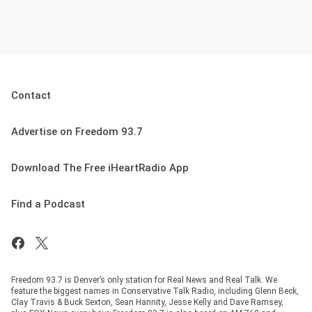
Contact
Advertise on Freedom 93.7
Download The Free iHeartRadio App
Find a Podcast
Freedom 93.7 is Denver’s only station for Real News and Real Talk. We
feature the biggest names in Conservative Talk Radio, including Glenn Beck,
Clay Travis & Buck Sexton, Sean Hannity, Jesse Kelly and Dave Ramsey,