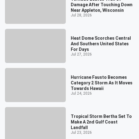
Damage After Touching Down
Near Appleton, Wisconsin
Jul 28, 2026
Heat Dome Scorches Central
And Southern United States
For Days
Jul 27, 2026
Hurricane Fausto Becomes
Category 2 Storm As It Moves
Towards Hawaii
Jul 24, 2026
Tropical Storm Bertha Set To
Make A 2nd Gulf Coast
Landfall
Jul 23, 2026