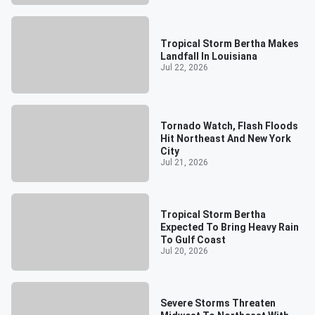
Tropical Storm Bertha Makes
Landfall In Louisiana
Jul 22, 2026
Tornado Watch, Flash Floods
Hit Northeast And New York
City
Jul 21, 2026
Tropical Storm Bertha
Expected To Bring Heavy Rain
To Gulf Coast
Jul 20, 2026
Severe Storms Threaten