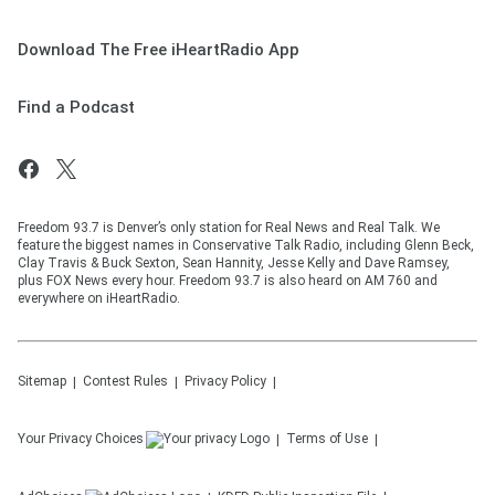
Download The Free iHeartRadio App
Find a Podcast
Freedom 93.7 is Denver’s only station for Real News and Real Talk. We
feature the biggest names in Conservative Talk Radio, including Glenn Beck,
Clay Travis & Buck Sexton, Sean Hannity, Jesse Kelly and Dave Ramsey,
plus FOX News every hour. Freedom 93.7 is also heard on AM 760 and
everywhere on iHeartRadio.
Sitemap
Contest Rules
Privacy Policy
Your Privacy Choices
Terms of Use