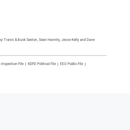
lay Travis & Buck Sexton, Sean Hannity, Jesse Kelly and Dave
 Inspection File
KDFD
Political File
EEO Public File