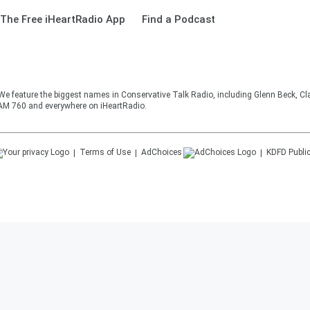
The Free iHeartRadio App
Find a Podcast
 We feature the biggest names in Conservative Talk Radio, including Glenn Beck, C
AM 760 and everywhere on iHeartRadio.
Terms of Use
AdChoices
KDFD
Public