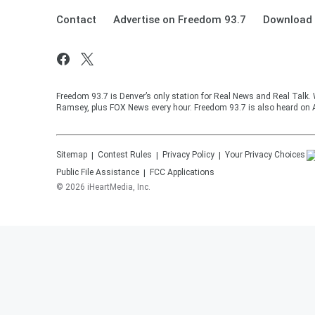
Contact
Advertise on Freedom 93.7
Download 
Freedom 93.7 is Denver’s only station for Real News and Real Talk.
Ramsey, plus FOX News every hour. Freedom 93.7 is also heard on 
Sitemap
Contest Rules
Privacy Policy
Your Privacy Choices
Public File Assistance
FCC Applications
©
2026
iHeartMedia, Inc.