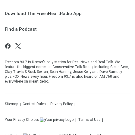
Download The Free iHeartRadio App
Find a Podcast
Freedom 93.7 is Denver’s only station for Real News and Real Talk. We
feature the biggest names in Conservative Talk Radio, including Glenn Beck,
Clay Travis & Buck Sexton, Sean Hannity, Jesse Kelly and Dave Ramsey,
plus FOX News every hour. Freedom 93.7 is also heard on AM 760 and
everywhere on iHeartRadio.
Sitemap
Contest Rules
Privacy Policy
Your Privacy Choices
Terms of Use