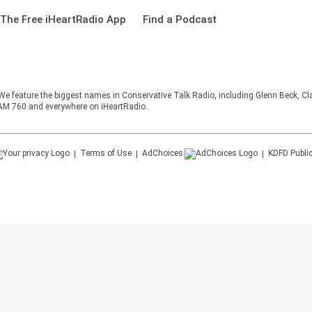
The Free iHeartRadio App
Find a Podcast
 We feature the biggest names in Conservative Talk Radio, including Glenn Beck, C
AM 760 and everywhere on iHeartRadio.
Terms of Use
AdChoices
KDFD
Public