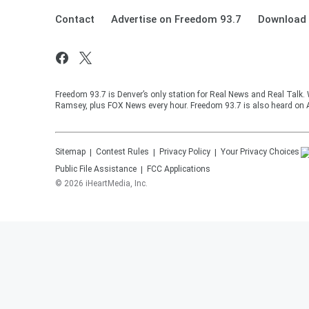
Contact
Advertise on Freedom 93.7
Download 
Freedom 93.7 is Denver’s only station for Real News and Real Talk.
Ramsey, plus FOX News every hour. Freedom 93.7 is also heard on 
Sitemap
Contest Rules
Privacy Policy
Your Privacy Choices
Public File Assistance
FCC Applications
©
2026
iHeartMedia, Inc.