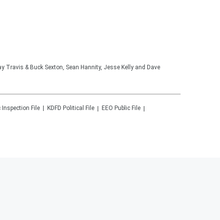
lay Travis & Buck Sexton, Sean Hannity, Jesse Kelly and Dave
 Inspection File
KDFD
Political File
EEO Public File