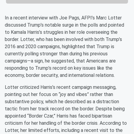
In a recent interview with Joe Pags, AFPI’s Marc Lotter
discussed Trump’s notable surge in the polls and pointed
to Kamala Harris’s struggles in her role overseeing the
border. Lotter, who has been involved with both Trump’s
2016 and 2020 campaigns, highlighted that Trump is
currently polling stronger than during his previous
campaigns—a sign, he suggested, that Americans are
responding to Trump’s record on key issues like the
economy, border security, and international relations.
Lotter criticized Harris’s recent campaign messaging,
pointing out her focus on “joy and vibes” rather than
substantive policy, which he described as a distraction
tactic from her track record on the border. Despite being
appointed “Border Czar,” Harris has faced bipartisan
criticism for her handling of the border crisis. According to
Lotter, her limited efforts, including a recent visit to the