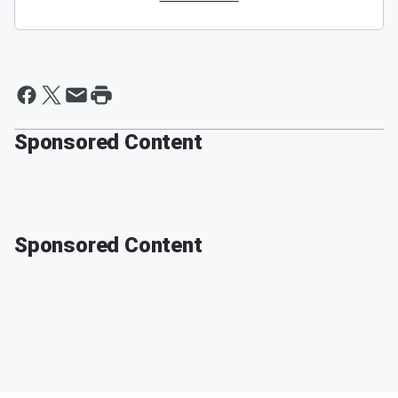
Sponsored Content
Sponsored Content