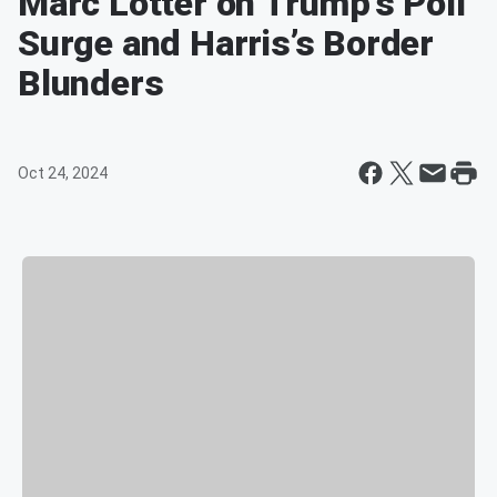
Marc Lotter on Trump’s Poll
Surge and Harris’s Border
Blunders
Oct 24, 2024