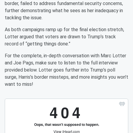
border, failed to address fundamental security concerns,
further demonstrating what he sees as her inadequacy in
tackling the issue.
As both campaigns ramp up for the final election stretch,
Lotter argued that voters are drawn to Trump’s track
record of “getting things done.”
For the complete, in-depth conversation with Marc Lotter
and Joe Pags, make sure to listen to the full interview
provided below. Lotter goes further into Trump’s poll
surge, Harris’s border missteps, and more insights you won’t
want to miss!