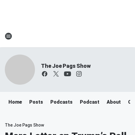
The Joe Pags Show
Home
Posts
Podcasts
Podcast
About
Ca
The Joe Pags Show