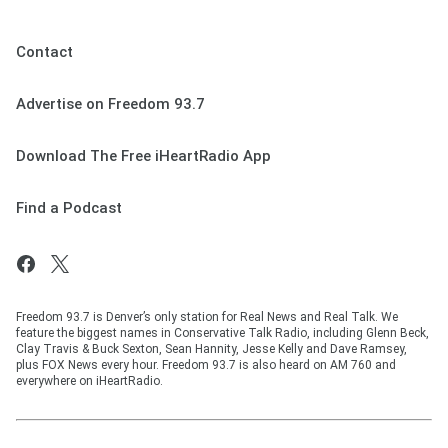
Contact
Advertise on Freedom 93.7
Download The Free iHeartRadio App
Find a Podcast
Freedom 93.7 is Denver’s only station for Real News and Real Talk. We
feature the biggest names in Conservative Talk Radio, including Glenn Beck,
Clay Travis & Buck Sexton, Sean Hannity, Jesse Kelly and Dave Ramsey,
plus FOX News every hour. Freedom 93.7 is also heard on AM 760 and
everywhere on iHeartRadio.