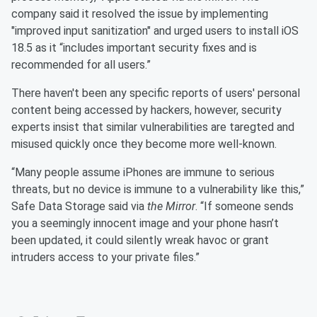
company said it resolved the issue by implementing
"improved input sanitization" and urged users to install iOS
18.5 as it “includes important security fixes and is
recommended for all users.”
There haven't been any specific reports of users' personal
content being accessed by hackers, however, security
experts insist that similar vulnerabilities are taregted and
misused quickly once they become more well-known.
“Many people assume iPhones are immune to serious
threats, but no device is immune to a vulnerability like this,”
Safe Data Storage said via
the Mirror
. “If someone sends
you a seemingly innocent image and your phone hasn’t
been updated, it could silently wreak havoc or grant
intruders access to your private files.”