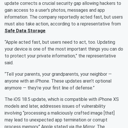
update corrects a crucial security gap allowing hackers to
gain access to a user's photos, messages and app
information. The company reportedly acted fast, but users
must also take action, according to a representative from
Safe Data Storage
.
“Apple acted fast, but users need to act, too. Updating
your device is one of the most important things you can do
to protect your private information,” the representative
said.
“Tell your parents, your grandparents, your neighbor —
anyone with an iPhone. These updates aren’t optional
anymore — they’re your first line of defense.”
The iOS 18.5 update, which is compatible with iPhone XS
models and later, addresses issues of vulnerability
involving “processing a maliciously crafted image [that]
may lead to unexpected app termination or corrupt
process memory," Apple stated via
the Mirror
. The