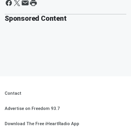
Sponsored Content
Contact
Advertise on Freedom 93.7
Download The Free iHeartRadio App