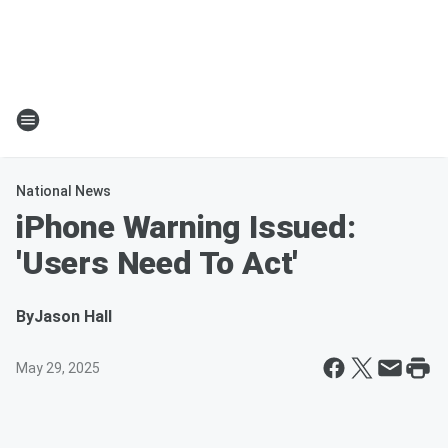
National News
iPhone Warning Issued:
'Users Need To Act'
By
Jason Hall
May 29, 2025