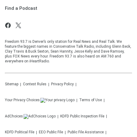
Find a Podcast
Freedom 93.7 is Denver’s only station for Real News and Real Talk. We
feature the biggest names in Conservative Talk Radio, including Glenn Beck,
Clay Travis & Buck Sexton, Sean Hannity, Jesse Kelly and Dave Ramsey,
plus FOX News every hour. Freedom 93.7 is also heard on AM 760 and
everywhere on iHeartRadio.
Sitemap
Contest Rules
Privacy Policy
Your Privacy Choices
Terms of Use
AdChoices
KDFD
Public Inspection File
KDFD
Political File
EEO Public File
Public File Assistance