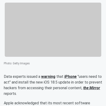
Photo
:
Getty Images
Data experts issued a
warning
that
iPhone
"users need to
act" and install the new iOS 18.5 update in order to prevent
hackers from accessing their personal content,
the Mirror
reports.
Apple acknowledged that its most recent software