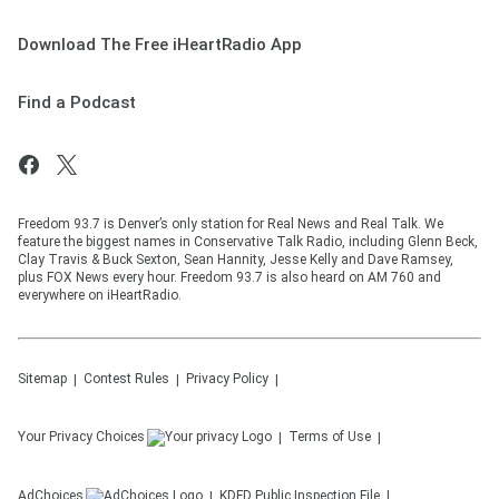
Download The Free iHeartRadio App
Find a Podcast
Freedom 93.7 is Denver’s only station for Real News and Real Talk. We
feature the biggest names in Conservative Talk Radio, including Glenn Beck,
Clay Travis & Buck Sexton, Sean Hannity, Jesse Kelly and Dave Ramsey,
plus FOX News every hour. Freedom 93.7 is also heard on AM 760 and
everywhere on iHeartRadio.
Sitemap
Contest Rules
Privacy Policy
Your Privacy Choices
Terms of Use
AdChoices
KDFD
Public Inspection File