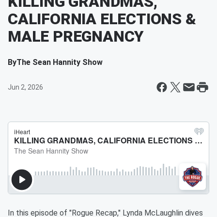
KILLING GRANDMAS,
CALIFORNIA ELECTIONS &
MALE PREGNANCY
By
The Sean Hannity Show
Jun 2, 2026
In this episode of "Rogue Recap," Lynda McLaughlin dives