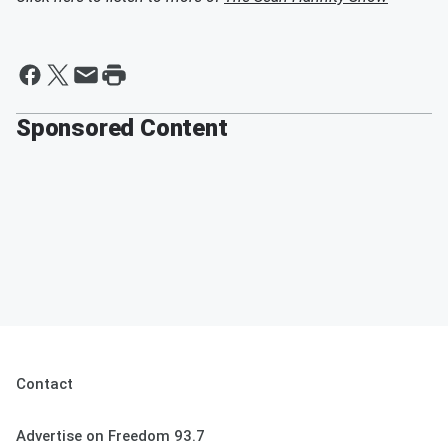
Sponsored Content
Contact
Advertise on Freedom 93.7