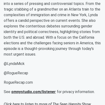
into a series of pressing and controversial topics. From the
tragic stabbing of a grandmother on an Atlanta train to the
complexities of immigration and crime in New York, Lynda
offers a candid perspective on current events. She also
explores the contentious debates surrounding gender
identity and political correctness, highlighting stories from
both the U.S. and abroad. With a focus on the California
elections and the challenges facing seniors in America, this
episode is a thought-provoking journey through today's
most urgent issues.
@LyndaMick
@RogueRecap
RogueRecap.com
See
omnystudio.com/listener
for privacy information.
Click here to listen to more of
The Sean Hannity Show