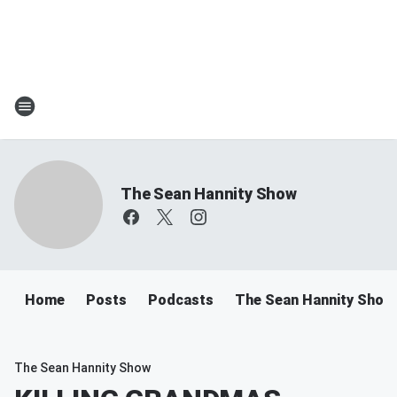
The Sean Hannity Show
Home
Posts
Podcasts
The Sean Hannity Show
The Sean Hannity Show