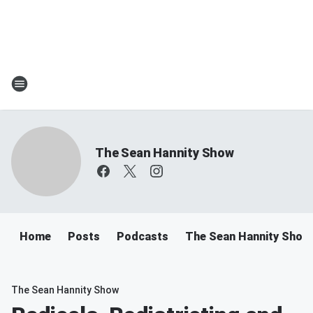
The Sean Hannity Show
Home
Posts
Podcasts
The Sean Hannity Show
The Sean Hannity Show