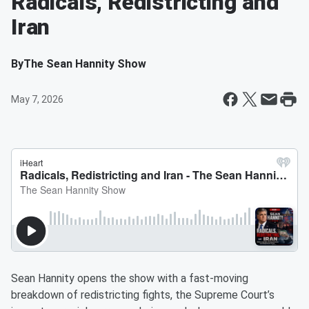
Radicals, Redistricting and
Iran
By
The Sean Hannity Show
May 7, 2026
Sean Hannity opens the show with a fast-moving
breakdown of redistricting fights, the Supreme Court’s