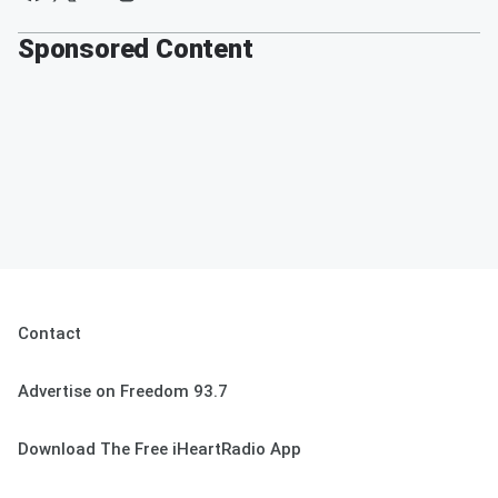
Sponsored Content
Contact
Advertise on Freedom 93.7
Download The Free iHeartRadio App