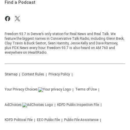
Find a Podcast
Freedom 93.7 is Denver’s only station for Real News and Real Talk. We
feature the biggest names in Conservative Talk Radio, including Glenn Beck,
Clay Travis & Buck Sexton, Sean Hannity, Jesse Kelly and Dave Ramsey,
plus FOX News every hour. Freedom 93.7 is also heard on AM 760 and
everywhere on iHeartRadio.
Sitemap
Contest Rules
Privacy Policy
Your Privacy Choices
Terms of Use
AdChoices
KDFD
Public Inspection File
KDFD
Political File
EEO Public File
Public File Assistance