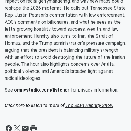
impact on racial gerrymandering, and why new maps could
reshape the 2026 midterms. He calls out Tennessee State
Rep. Justin Pearson’s confrontation with law enforcement,
AOC’s comments on billionaires, and what he sees as the
left’s growing hostility toward success, wealth, and law
enforcement. Hannity also turns to Iran, the Strait of
Hormuz, and the Trump administration’s pressure campaign,
arguing that the president is balancing military strength
with an effort to avoid destroying the future of the Iranian
people. The hour also highlights concerns over Antifa,
political violence, and America’s broader fight against
radical ideologies.
See
omnystudio.com/listener
for privacy information.
Click here to listen to more of
The Sean Hannity Show