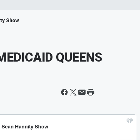
ity Show
MEDICAID QUEENS