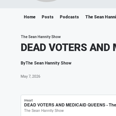
Home
Posts
Podcasts
The Sean Hann
The Sean Hannity Show
DEAD VOTERS AND 
By
The Sean Hannity Show
May 7, 2026