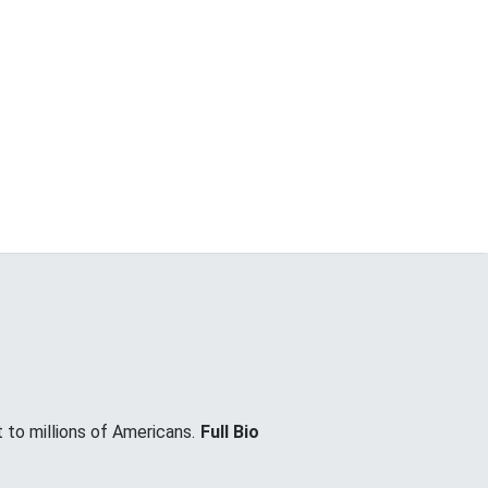
 to millions of Americans.
Full Bio