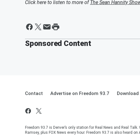
Click here to listen to more of
The Sean Hannity Sho
Sponsored Content
Contact
Advertise on Freedom 93.7
Download 
Freedom 93.7 is Denver’s only station for Real News and Real Talk.
Ramsey, plus FOX News every hour. Freedom 93.7 is also heard on 