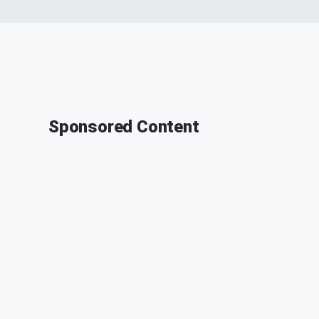
Sponsored Content