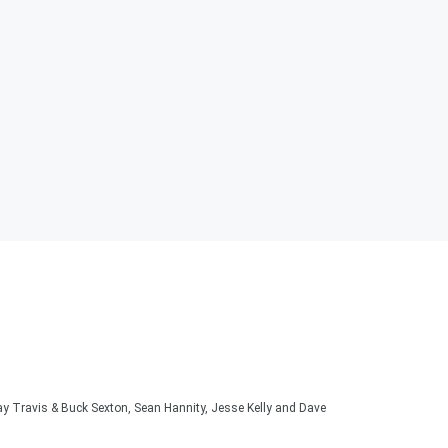
lay Travis & Buck Sexton, Sean Hannity, Jesse Kelly and Dave