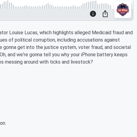
nator Louise Lucas, which highlights alleged Medicaid fraud and
ues of political corruption, including accusations against
re gonna get into the justice system, voter fraud, and societal
. Oh, and we're gonna tell you why your iPhone battery keeps
Gates messing around with ticks and livestock?
on.