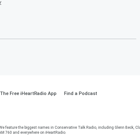
w
The Free iHeartRadio App
Find a Podcast
 We feature the biggest names in Conservative Talk Radio, including Glenn Beck, C
AM 760 and everywhere on iHeartRadio.