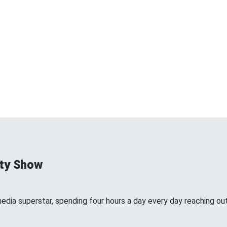
ty Show
edia superstar, spending four hours a day every day reaching out