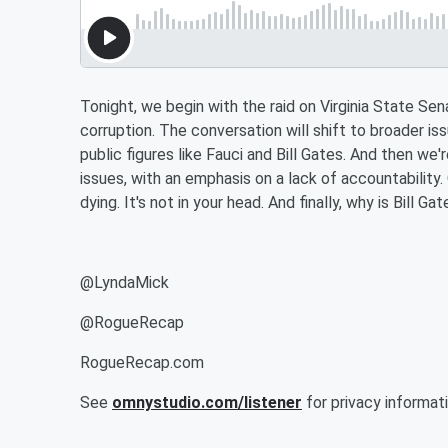
Tonight, we begin with the raid on Virginia State Se
corruption. The conversation will shift to broader iss
public figures like Fauci and Bill Gates. And then we'
issues, with an emphasis on a lack of accountability
dying. It's not in your head. And finally, why is Bill 
@LyndaMick
@RogueRecap
RogueRecap.com
See
omnystudio.com/listener
for privacy informati