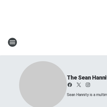
The Sean Hanni
Sean Hannity is a multim