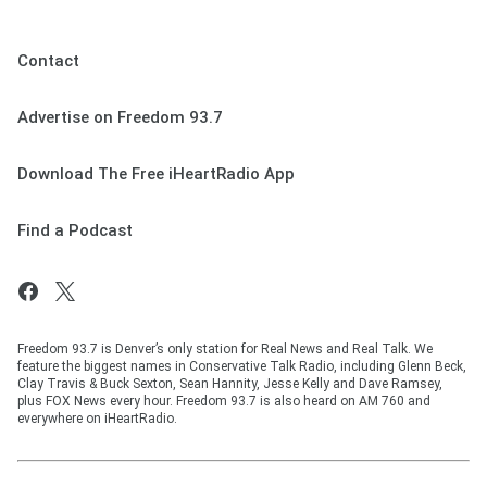
Contact
Advertise on Freedom 93.7
Download The Free iHeartRadio App
Find a Podcast
Freedom 93.7 is Denver’s only station for Real News and Real Talk. We
feature the biggest names in Conservative Talk Radio, including Glenn Beck,
Clay Travis & Buck Sexton, Sean Hannity, Jesse Kelly and Dave Ramsey,
plus FOX News every hour. Freedom 93.7 is also heard on AM 760 and
everywhere on iHeartRadio.