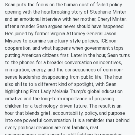
Sean puts the focus on the human cost of failed policy,
opening with the heartbreaking story of Stephanie Minter
and an emotional interview with her mother, Cheryl Minter,
after a murder Sean argues never should have happened.
He’s joined by former Virginia Attorney General Jason
Miyares to examine sanctuary-style policies, ICE non-
cooperation, and what happens when government stops
putting American citizens first. Later in the hour, Sean turns
to the phones for a broader conversation on incentives,
immigration, energy, and the consequences of common-
sense leadership disappearing from public life. The hour
also shifts to a different kind of spotlight, with Sean
highlighting First Lady Melania Trump’s global education
initiative and the long-term importance of preparing
children for a technology-driven future. The result is an
hour that blends grief, accountability, policy, and purpose
into one powerful conversation. It is a reminder that behind
every political decision are real families, real
consequences, and a country still fighting to remember