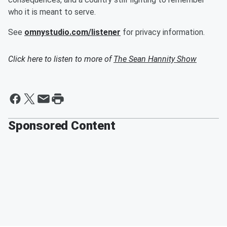
who it is meant to serve.
See
omnystudio.com/listener
for privacy information.
Click here to listen to more of
The Sean Hannity Show
Sponsored Content