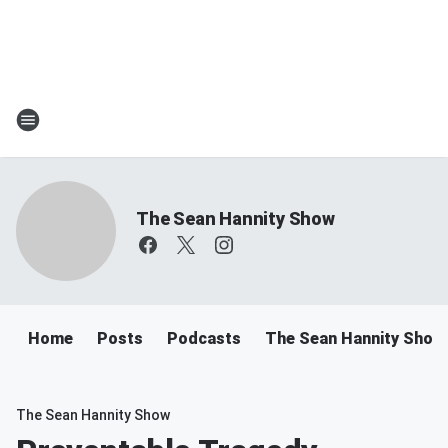
The Sean Hannity Show
Home
Posts
Podcasts
The Sean Hannity Show
The Sean Hannity Show