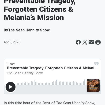
Preventable Tragedy,
Forgotten Citizens &
Melania’s Mission
By
The Sean Hannity Show
Apr 3, 2026
In this third hour of the Best of
The Sean Hannity Show
,