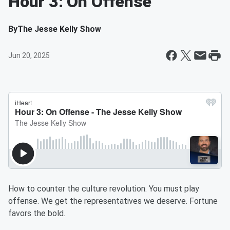
Hour 3: On Offense
By
The Jesse Kelly Show
Jun 20, 2025
How to counter the culture revolution. You must play
offense. We get the representatives we deserve. Fortune
favors the bold.