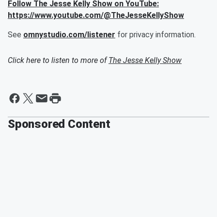
Follow The Jesse Kelly Show on YouTube:
https://www.youtube.com/@TheJesseKellyShow
See
omnystudio.com/listener
for privacy information.
Click here to listen to more of
The Jesse Kelly Show
Sponsored Content