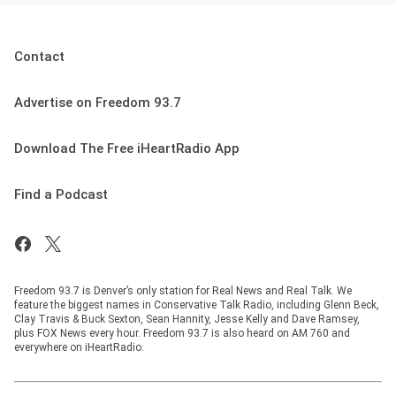
Contact
Advertise on Freedom 93.7
Download The Free iHeartRadio App
Find a Podcast
Freedom 93.7 is Denver’s only station for Real News and Real Talk. We
feature the biggest names in Conservative Talk Radio, including Glenn Beck,
Clay Travis & Buck Sexton, Sean Hannity, Jesse Kelly and Dave Ramsey,
plus FOX News every hour. Freedom 93.7 is also heard on AM 760 and
everywhere on iHeartRadio.