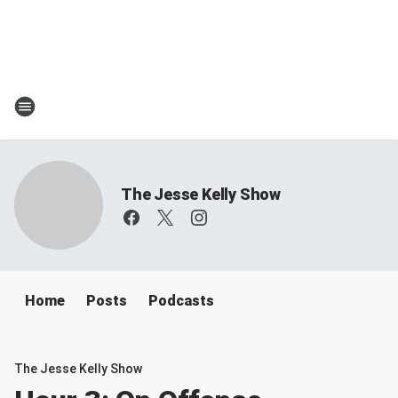
The Jesse Kelly Show
Home
Posts
Podcasts
The Jesse Kelly Show