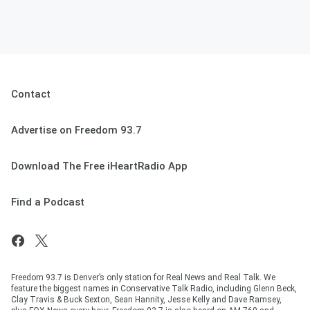
Contact
Advertise on Freedom 93.7
Download The Free iHeartRadio App
Find a Podcast
Freedom 93.7 is Denver’s only station for Real News and Real Talk. We
feature the biggest names in Conservative Talk Radio, including Glenn Beck,
Clay Travis & Buck Sexton, Sean Hannity, Jesse Kelly and Dave Ramsey,