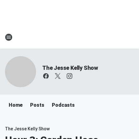
The Jesse Kelly Show
Home
Posts
Podcasts
The Jesse Kelly Show