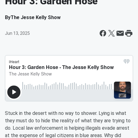
Hour 3: Garden Hose
By
The Jesse Kelly Show
Jun 13, 2025
Stuck in the desert with no way to shower. Lying is what
they must do to hide the reality of what they are trying to
do. Local law enforcement is helping illegals evade arrest
at the expense of legal citizens in blue areas. Why did