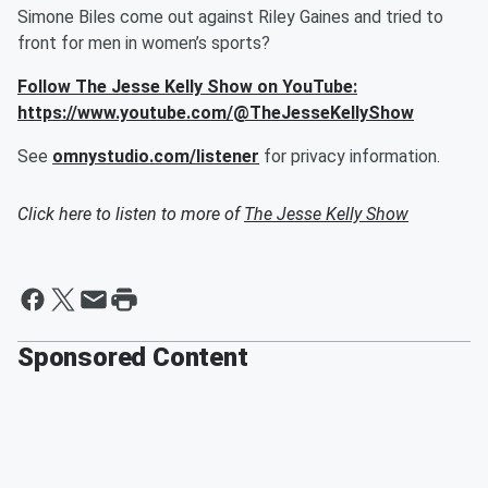
Simone Biles come out against Riley Gaines and tried to
front for men in women’s sports?
Follow The Jesse Kelly Show on YouTube:
https://www.youtube.com/@TheJesseKellyShow
See
omnystudio.com/listener
for privacy information.
Click here to listen to more of
The Jesse Kelly Show
Sponsored Content