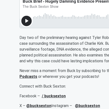
Day two of the preliminary hearing against Tyler Ro
case surrounding the assassination of Charlie Kirk. 
surveillance footage, DNA evidence, the alleged conf
planned political assassination. He also examines t
and why this case could have lasting implications for
Never miss a moment from Buck by subscribing to 
Podcasts
or wherever you get your podcasts!
Connect with Buck Sexton:
Facebook –
/ bucksexton
X –
@bucksexton
Instagram –
@bucksexton