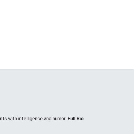
nts with intelligence and humor.
Full Bio