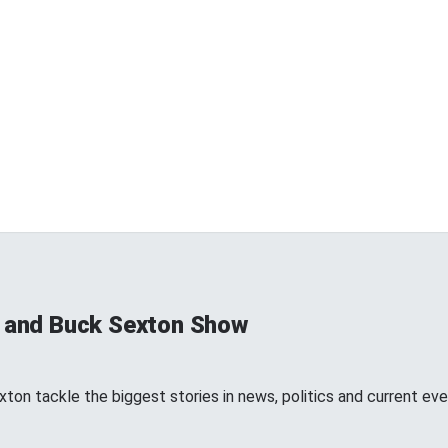
s and Buck Sexton Show
ton tackle the biggest stories in news, politics and current eve