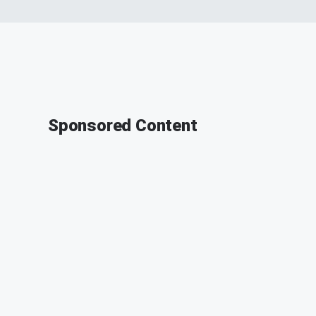
Sponsored Content