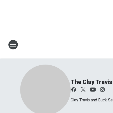
The Clay Travi
Clay Travis and Buck Sex