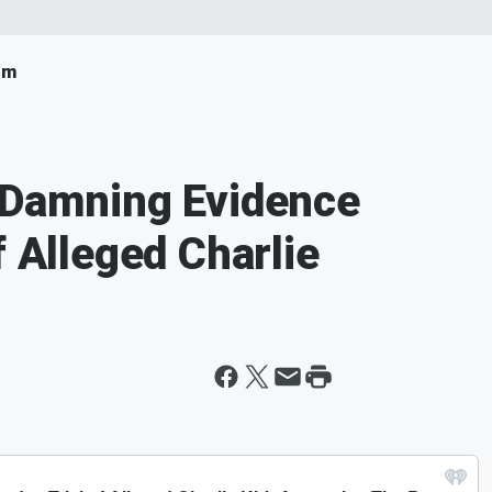
om
 Damning Evidence
f Alleged Charlie