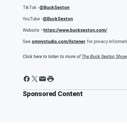
TikTok -
@BuckSexton
YouTube -
@BuckSexton
Website –
https://www.bucksexton.com/
See
omnystudio.com/listener
for privacy informati
Click here to listen to more of
The Buck Sexton Show
Sponsored Content