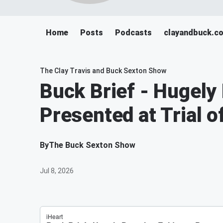
Home
Posts
Podcasts
clayandbuck.c
The Clay Travis and Buck Sexton Show
Buck Brief - Hugely
Presented at Trial o
By
The Buck Sexton Show
Jul 8, 2026