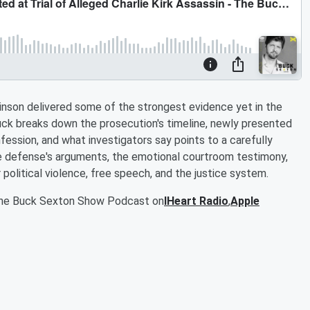
binson delivered some of the strongest evidence yet in the
Buck breaks down the prosecution's timeline, newly presented
ession, and what investigators say points to a carefully
he defense's arguments, the emotional courtroom testimony,
 political violence, free speech, and the justice system.
the Buck Sexton Show Podcast on
IHeart Radio
,
Apple