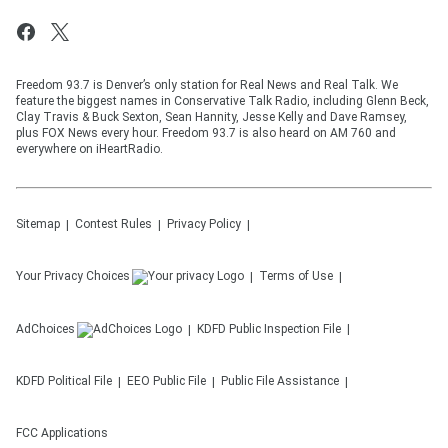
Freedom 93.7 is Denver’s only station for Real News and Real Talk. We
feature the biggest names in Conservative Talk Radio, including Glenn Beck,
Clay Travis & Buck Sexton, Sean Hannity, Jesse Kelly and Dave Ramsey,
plus FOX News every hour. Freedom 93.7 is also heard on AM 760 and
everywhere on iHeartRadio.
Sitemap
Contest Rules
Privacy Policy
Your Privacy Choices
Terms of Use
AdChoices
KDFD
Public Inspection File
KDFD
Political File
EEO Public File
Public File Assistance
FCC Applications