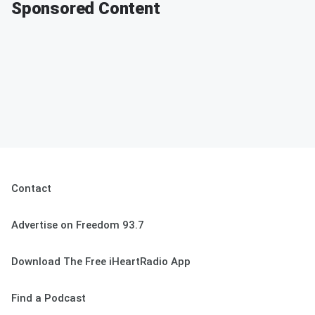
Sponsored Content
Contact
Advertise on Freedom 93.7
Download The Free iHeartRadio App
Find a Podcast