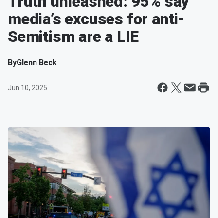
Truth unleashed: 95% say
media’s excuses for anti-
Semitism are a LIE
By
Glenn Beck
Jun 10, 2025