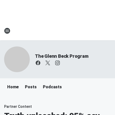
The Glenn Beck Program
Home
Posts
Podcasts
Partner Content