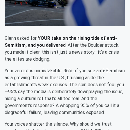
Glenn asked for
YOUR take on the rising tide of anti-
Semitism, and you delivered
. After the Boulder attack,
you made it clear: this isn’t just a news story—it’s a crisis
the elites are dodging.
Your verdict is unmistakable: 96% of you see anti-Semitism
as a growing threat in the U.S., brushing aside the
establishment’s weak excuses. The spin does not fool you
—95% say the media is deliberately downplaying the issue,
hiding a cultural rot that’s all too real. And the
government’s response? A whopping 95% of you call it a
disgraceful failure, leaving communities exposed.
Your voices shatter the silence. Why should we trust