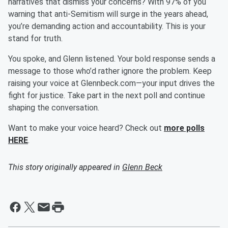
narratives that dismiss your concerns? With 97% of you
warning that anti-Semitism will surge in the years ahead,
you’re demanding action and accountability. This is your
stand for truth.
You spoke, and Glenn listened. Your bold response sends a
message to those who’d rather ignore the problem. Keep
raising your voice at Glennbeck.com—your input drives the
fight for justice. Take part in the next poll and continue
shaping the conversation.
Want to make your voice heard? Check out
more polls
HERE
.
This story originally appeared in
Glenn Beck