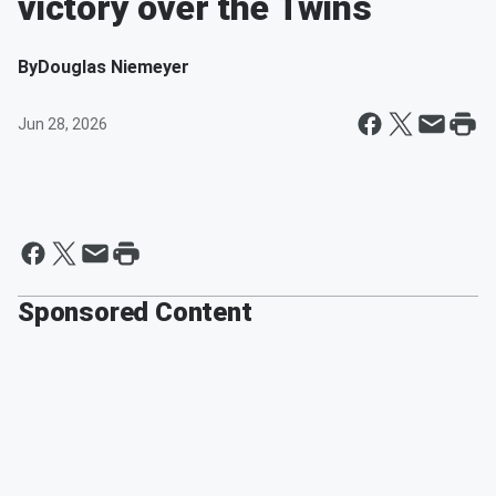
victory over the Twins
By
Douglas Niemeyer
Jun 28, 2026
Sponsored Content