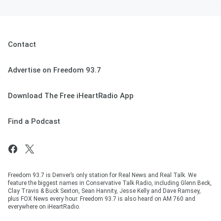
Contact
Advertise on Freedom 93.7
Download The Free iHeartRadio App
Find a Podcast
Freedom 93.7 is Denver’s only station for Real News and Real Talk. We
feature the biggest names in Conservative Talk Radio, including Glenn Beck,
Clay Travis & Buck Sexton, Sean Hannity, Jesse Kelly and Dave Ramsey,
plus FOX News every hour. Freedom 93.7 is also heard on AM 760 and
everywhere on iHeartRadio.