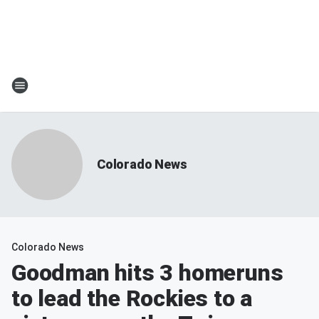
Colorado News
Colorado News
Goodman hits 3 homeruns
to lead the Rockies to a