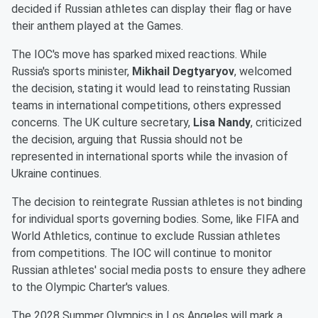
decided if Russian athletes can display their flag or have
their anthem played at the Games.
The IOC's move has sparked mixed reactions. While
Russia's sports minister,
Mikhail Degtyaryov
, welcomed
the decision, stating it would lead to reinstating Russian
teams in international competitions, others expressed
concerns. The UK culture secretary,
Lisa Nandy
, criticized
the decision, arguing that Russia should not be
represented in international sports while the invasion of
Ukraine continues.
The decision to reintegrate Russian athletes is not binding
for individual sports governing bodies. Some, like FIFA and
World Athletics, continue to exclude Russian athletes
from competitions. The IOC will continue to monitor
Russian athletes' social media posts to ensure they adhere
to the Olympic Charter's values.
The 2028 Summer Olympics in Los Angeles will mark a