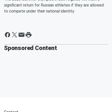
significant return for Russian athletes if they are allowed
to compete under their national identity.
Sponsored Content