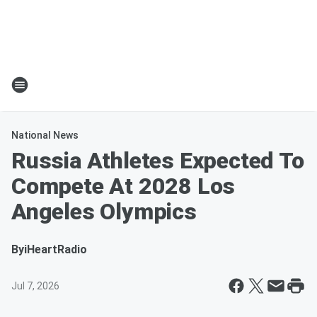
National News
Russia Athletes Expected To
Compete At 2028 Los
Angeles Olympics
By
iHeartRadio
Jul 7, 2026