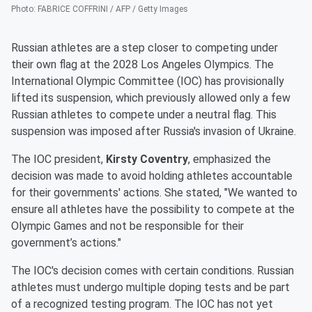
Photo
:
FABRICE COFFRINI / AFP / Getty Images
Russian athletes are a step closer to competing under
their own flag at the 2028 Los Angeles Olympics. The
International Olympic Committee (IOC) has provisionally
lifted its suspension, which previously allowed only a few
Russian athletes to compete under a neutral flag. This
suspension was imposed after Russia's invasion of Ukraine.
The IOC president,
Kirsty Coventry
, emphasized the
decision was made to avoid holding athletes accountable
for their governments' actions. She stated, "We wanted to
ensure all athletes have the possibility to compete at the
Olympic Games and not be responsible for their
government’s actions."
The IOC's decision comes with certain conditions. Russian
athletes must undergo multiple doping tests and be part
of a recognized testing program. The IOC has not yet