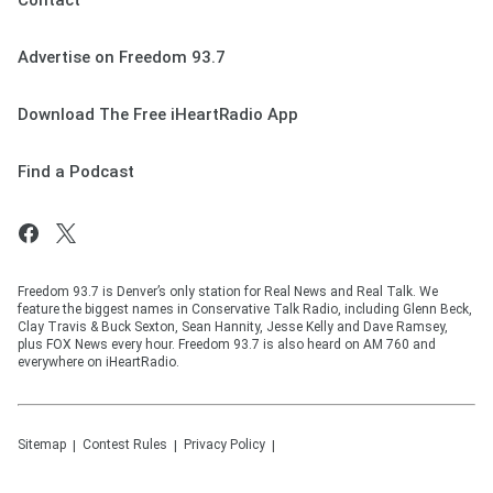
Contact
Advertise on Freedom 93.7
Download The Free iHeartRadio App
Find a Podcast
Freedom 93.7 is Denver’s only station for Real News and Real Talk. We
feature the biggest names in Conservative Talk Radio, including Glenn Beck,
Clay Travis & Buck Sexton, Sean Hannity, Jesse Kelly and Dave Ramsey,
plus FOX News every hour. Freedom 93.7 is also heard on AM 760 and
everywhere on iHeartRadio.
Sitemap
Contest Rules
Privacy Policy