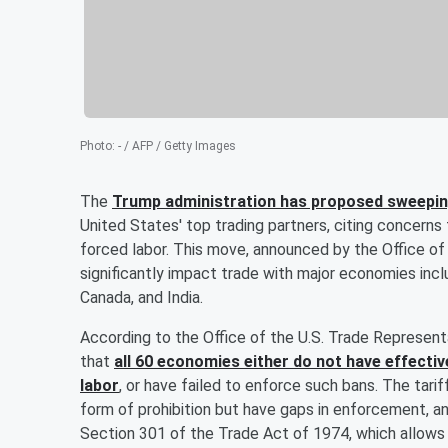
Photo
:
- / AFP / Getty Images
The
Trump administration has proposed sweeping
United States' top trading partners, citing concern
forced labor. This move, announced by the Office o
significantly impact trade with major economies incl
Canada, and India.
According to the Office of the U.S. Trade Represent
that
all 60 economies either do not have effecti
labor
, or have failed to enforce such bans. The tar
form of prohibition but have gaps in enforcement, a
Section 301 of the Trade Act of 1974, which allows t