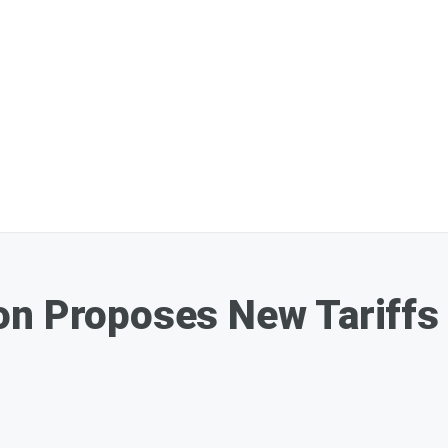
on Proposes New Tariffs