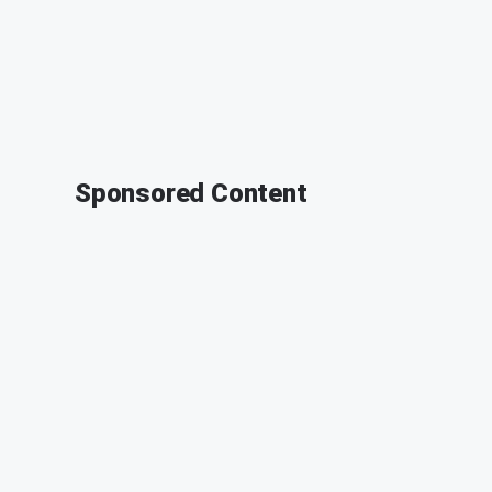
Sponsored Content