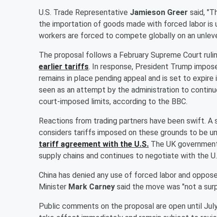
U.S. Trade Representative
Jamieson Greer
said, "T
the importation of goods made with forced labor is
workers are forced to compete globally on an unlevel p
The proposal follows a February Supreme Court ruli
earlier tariffs
. In response, President Trump impos
remains in place pending appeal and is set to expire
seen as an attempt by the administration to continue
court-imposed limits, according to the BBC.
Reactions from trading partners have been swift. A
considers tariffs imposed on these grounds to be unj
tariff agreement with the U.S.
The UK government s
supply chains and continues to negotiate with the U.
China has denied any use of forced labor and opposed 
Minister
Mark Carney
said the move was "not a surp
Public comments on the proposal are open until July 6