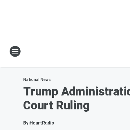
National News
Trump Administrati
Court Ruling
By
iHeartRadio