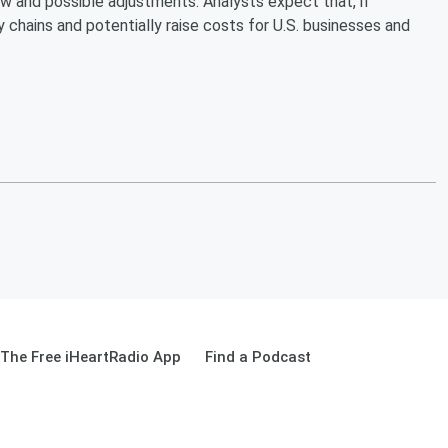
w and possible adjustments. Analysts expect that, if
 chains and potentially raise costs for U.S. businesses and
The Free iHeartRadio App
Find a Podcast