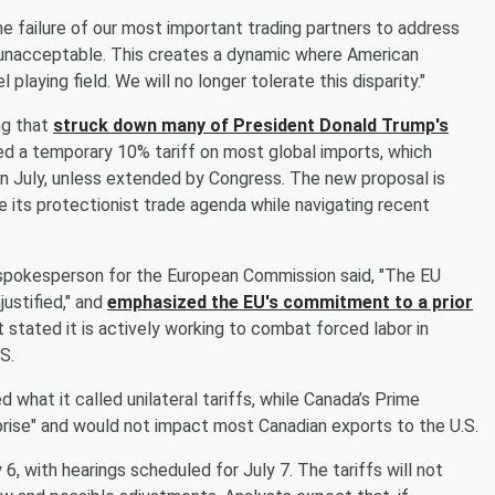
he failure of our most important trading partners to address
 unacceptable. This creates a dynamic where American
laying field. We will no longer tolerate this disparity."
ng that
struck down many of President
Donald Trump
's
ed a temporary 10% tariff on most global imports, which
 in July, unless extended by Congress. The new proposal is
 its protectionist trade agenda while navigating recent
 spokesperson for the European Commission said, "The EU
ustified," and
emphasized the EU's commitment to a prior
tated it is actively working to combat forced labor in
S.
what it called unilateral tariffs, while Canada’s Prime
rise" and would not impact most Canadian exports to the U.S.
, with hearings scheduled for July 7. The tariffs will not