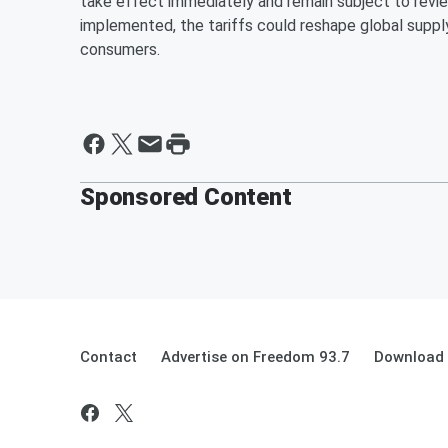
take effect immediately and remain subject to revie
implemented, the tariffs could reshape global supply
consumers.
Sponsored Content
Contact
Advertise on Freedom 93.7
Download 