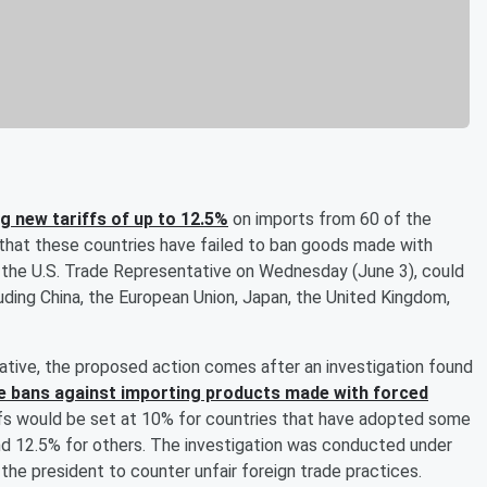
 new tariffs of up to 12.5%
on imports from 60 of the
s that these countries have failed to ban goods made with
f the U.S. Trade Representative on Wednesday (June 3), could
uding China, the European Union, Japan, the United Kingdom,
ative, the proposed action comes after an investigation found
ve bans against importing products made with forced
iffs would be set at 10% for countries that have adopted some
nd 12.5% for others. The investigation was conducted under
he president to counter unfair foreign trade practices.