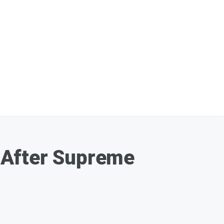
 After Supreme