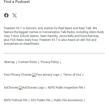
Find a Podcast
Freedom 93.7 is Denver’s only station for Real News and Real Talk. We
feature the biggest names in Conservative Talk Radio, including Glenn Beck,
Clay Travis & Buck Sexton, Sean Hannity, Jesse Kelly and Dave Ramsey,
plus FOX News every hour. Freedom 93.7 is also heard on AM 760 and
everywhere on iHeartRadio.
Sitemap
Contest Rules
Privacy Policy
Your Privacy Choices
Terms of Use
AdChoices
KDFD
Public Inspection File
KDFD
Political File
EEO Public File
Public File Assistance