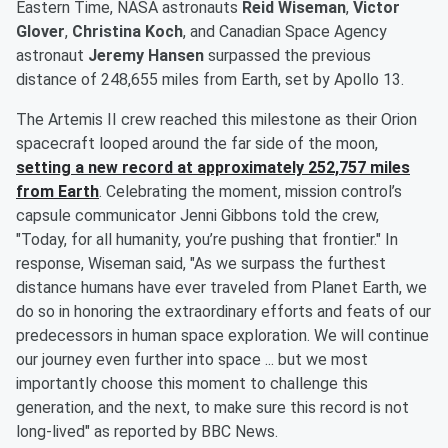
Eastern Time, NASA astronauts
Reid Wiseman
,
Victor
Glover
,
Christina Koch
, and Canadian Space Agency
astronaut
Jeremy Hansen
surpassed the previous
distance of 248,655 miles from Earth, set by Apollo 13.
The Artemis II crew reached this milestone as their Orion
spacecraft looped around the far side of the moon,
setting a new record at approximately 252,757 miles
from Earth
. Celebrating the moment, mission control’s
capsule communicator Jenni Gibbons told the crew,
"Today, for all humanity, you’re pushing that frontier." In
response, Wiseman said, "As we surpass the furthest
distance humans have ever traveled from Planet Earth, we
do so in honoring the extraordinary efforts and feats of our
predecessors in human space exploration. We will continue
our journey even further into space ... but we most
importantly choose this moment to challenge this
generation, and the next, to make sure this record is not
long-lived" as reported by BBC News.