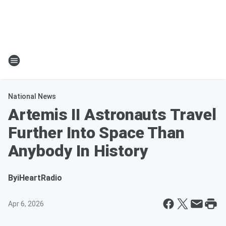
National News
Artemis II Astronauts Travel
Further Into Space Than
Anybody In History
By
iHeartRadio
Apr 6, 2026