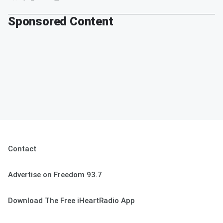
Sponsored Content
Contact
Advertise on Freedom 93.7
Download The Free iHeartRadio App