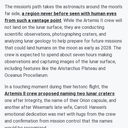
The mission’s path takes the astronauts around the moon’s
far side,
a region never before seen with human eyes
from such a vantage point
. While the Artemis II crew will
not land on the lunar surface, they are conducting
scientific observations, photographing craters, and
analyzing lunar geology to help prepare for future missions
that could land humans on the moon as early as 2028. The
crew is expected to spend about seven hours making
observations and capturing images of the lunar surface,
including features like the Aristarchus Plateau and
Oceanus Procellarum.
In a touching moment during their historic flight, the
Artemis II crew proposed naming two lunar craters
:
one after Integrity, the name of their Orion capsule, and
another after Wiseman’s late wife, Carroll. Hansen’s
emotional dedication was met with hugs from the crew
and confirmation from mission control that the names
would be recognized.