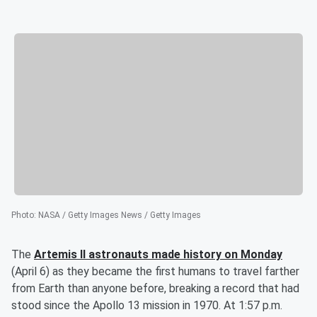
Photo
:
NASA / Getty Images News / Getty Images
The
Artemis II astronauts made history on Monday
(April 6) as they became the first humans to travel farther
from Earth than anyone before, breaking a record that had
stood since the Apollo 13 mission in 1970. At 1:57 p.m.