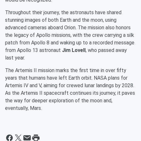
Throughout their journey, the astronauts have shared
stunning images of both Earth and the moon, using
advanced cameras aboard Orion. The mission also honors
the legacy of Apollo missions, with the crew carrying a silk
patch from Apollo 8 and waking up to a recorded message
from Apollo 13 astronaut
Jim Lovell
, who passed away
last year.
The Artemis II mission marks the first time in over fifty
years that humans have left Earth orbit. NASA plans for
Artemis IV and V, aiming for crewed lunar landings by 2028.
As the Artemis II spacecraft continues its journey, it paves
the way for deeper exploration of the moon and,
eventually, Mars.