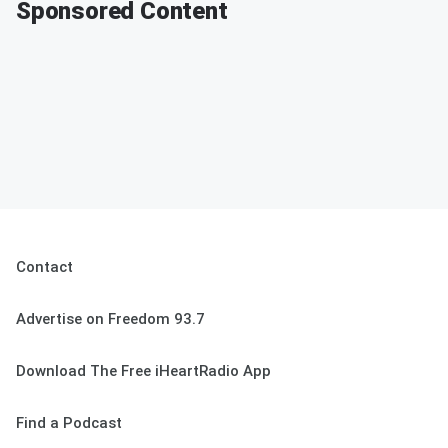
Sponsored Content
Contact
Advertise on Freedom 93.7
Download The Free iHeartRadio App
Find a Podcast