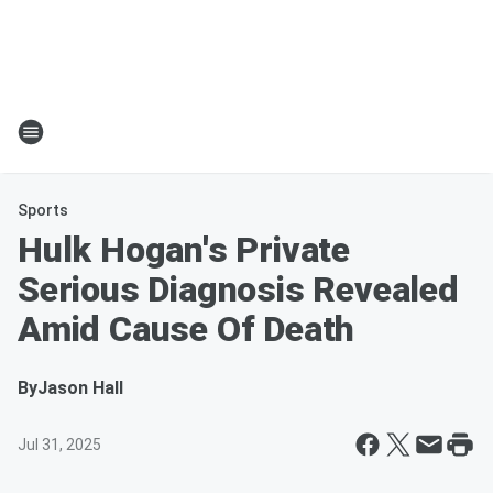
Sports
Hulk Hogan's Private
Serious Diagnosis Revealed
Amid Cause Of Death
By
Jason Hall
Jul 31, 2025