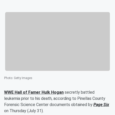
Photo
:
Getty Images
WWE Hall of Famer
Hulk Hogan
secretly battled
leukemia prior to his death, according to Pinellas County
Forensic Science Center documents obtained by
Page Six
on Thursday (July 31).