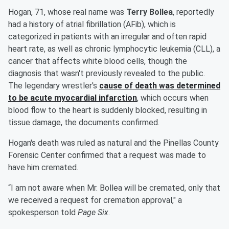
Hogan, 71, whose real name was
Terry Bollea
, reportedly
had a history of atrial fibrillation (AFib), which is
categorized in patients with an irregular and often rapid
heart rate, as well as chronic lymphocytic leukemia (CLL), a
cancer that affects white blood cells, though the
diagnosis that wasn't previously revealed to the public.
The legendary wrestler's
cause of death was determined
to be acute myocardial infarction
, which occurs when
blood flow to the heart is suddenly blocked, resulting in
tissue damage, the documents confirmed.
Hogan's death was ruled as natural and the Pinellas County
Forensic Center confirmed that a request was made to
have him cremated.
“I am not aware when Mr. Bollea will be cremated, only that
we received a request for cremation approval," a
spokesperson told
Page Six
.