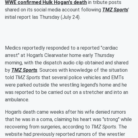
WWE confirmed Hulk Hogan's death
in tribute posts
shared on its social media account following
TMZ Sports
'
initial report las Thursday (July 24).
Medics reportedly responded to a reported "cardiac
arrest" at Hogan's Clearwater home early Thursday
morning, with the dispatch audio clip obtained and shared
by
TMZ Sports
. Sources with knowledge of the situation
told
TMZ Sports
that several police vehicles and EMTs
were parked outside the wrestling legend's home and he
was reported to be carried out on a stretcher and into an
ambulance.
Hogan's death came weeks after his wife denied rumors
that he was in a coma, claiming his heart was "strong" while
recovering from surgeries, according to
TMZ Sports
. The
website had previously reported rumors of the wrestler