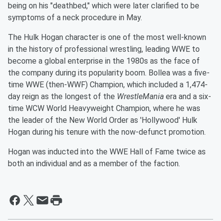
being on his "deathbed," which were later clarified to be
symptoms of a neck procedure in May.
The Hulk Hogan character is one of the most well-known
in the history of professional wrestling, leading WWE to
become a global enterprise in the 1980s as the face of
the company during its popularity boom. Bollea was a five-
time WWE (then-WWF) Champion, which included a 1,474-
day reign as the longest of the
WrestleMania
era and a six-
time WCW World Heavyweight Champion, where he was
the leader of the New World Order as 'Hollywood' Hulk
Hogan during his tenure with the now-defunct promotion.
Hogan was inducted into the WWE Hall of Fame twice as
both an individual and as a member of the faction.