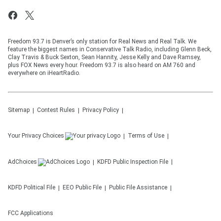
Freedom 93.7 is Denver’s only station for Real News and Real Talk. We
feature the biggest names in Conservative Talk Radio, including Glenn Beck,
Clay Travis & Buck Sexton, Sean Hannity, Jesse Kelly and Dave Ramsey,
plus FOX News every hour. Freedom 93.7 is also heard on AM 760 and
everywhere on iHeartRadio.
Sitemap
Contest Rules
Privacy Policy
Your Privacy Choices
Terms of Use
AdChoices
KDFD
Public Inspection File
KDFD
Political File
EEO Public File
Public File Assistance
FCC Applications